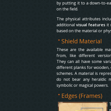
by putting it to a down-to-ea
on the field.
The physical attributes incl
additional
visual features
it
based on the material or phys
Shield Material
These are the available mate
from, like different versi
They can all have some varia
different planks for wooden, 
schemes. A material is repre
do not bear any heraldic me
symbolic or magical powers.
Edges (Frames)
T