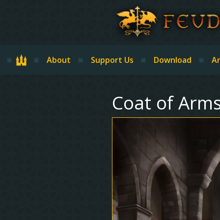
Skip to main content
Home
About
Support Us
Download
Ar
Coat of Arms