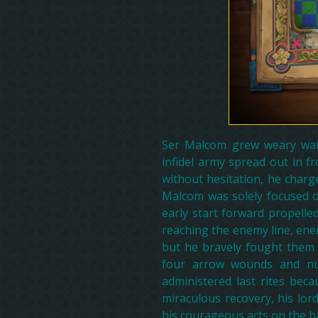
Ser Malcom grew weary wait
infidel army spread out in f
without hesitation, he charg
Malcom was solely focused 
early start forward propelle
reaching the enemy line, ene
but he bravely fought them 
four arrow wounds and nu
administered last rites be
miraculous recovery, his lor
his courageous acts on the bat