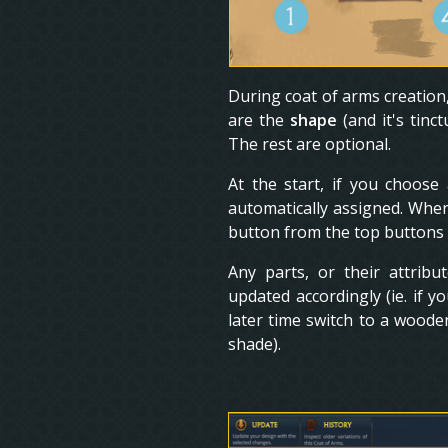
During coat of arms creation
are the
shape
(and it's tinc
The rest are optional.
At the start, if you choose
automatically assigned. When
button from the top buttons t
Any parts, or their attribu
updated accordingly (ie. if 
later time switch to a woode
shade).