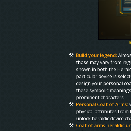
l
Build your legend:
Almos
those may vary from regio
shown in both the Heraldi
particular device is sele
design your personal coa
these symbolic meanings 
prominent characters.
Personal Coat of Arms:
w
physical attributes from
unlock heraldic device c
Coat of arms heraldic u