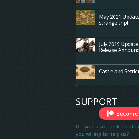
May 2021 Update -
strange trip!
July 2019 Update
Release Announ
Castle and Sett
SUPPORT
Become 
Do you also think Feudum
you willing to help us?