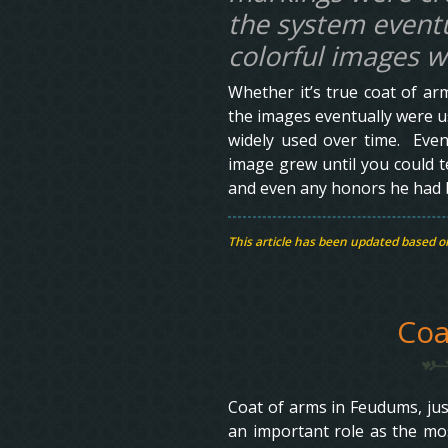
the system eventu
colorful images 
Whether it’s true coat of arm
the images eventually were u
widely used over time. Even
image grew until you could tel
and even any honors he had be
This article has been updated based 
Coa
Coat of arms in Feudums, just 
an important role as the mo