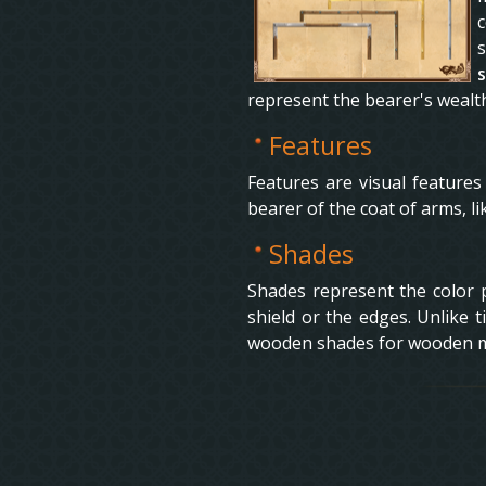
c
represent the bearer's wealt
Features
Features are visual features
bearer of the coat of arms, l
Shades
Shades represent the color pa
shield or the edges. Unlike t
wooden shades for wooden mat