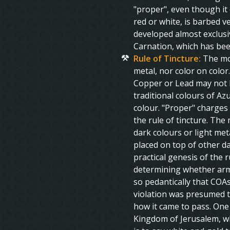
"proper", even though it 
red or white, is barbed v
developed almost exclusiv
Carnation, which has bee
Rule of Tincture:
The mos
metal, nor color on color
Copper or Lead may not b
traditional colours of Az
colour. "Proper" charges 
the rule of tincture. The 
dark colours or light meta
placed on top of other dar
practical genesis of the r
determining whether arms
so pedantically that COAs
violation was presumed t
how it came to pass. One
Kingdom of Jerusalem, whi