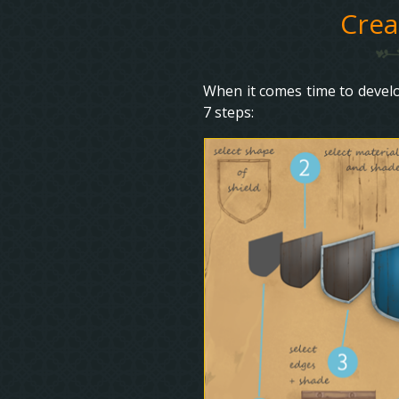
Crea
When it comes time to develop
7 steps: