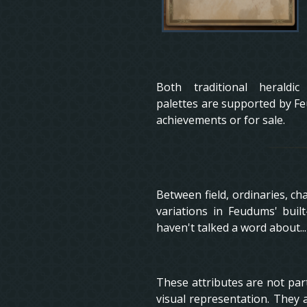
Both traditional heraldi
palettes are supported by Fe
achievements or for sale.
Between field, ordinaries, cha
variations in Feudums' buil
haven't talked a word about...
These attributes are not part 
visual representation. They 