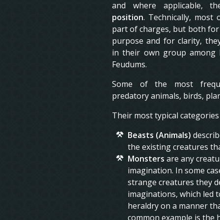
and where applicable, t
position
. Technically, most 
part of charges, but both for
purpose and for clarity, the
in their own group among h
Feudums.
Some of the most frequ
predatory animals, birds, pla
Their most typical categories
Beasts (Animals)
describ
the existing creatures th
Monsters
are any creatu
imagination. In some case
strange creatures they de
imaginations, which led t
heraldry on a manner tha
common example is the h