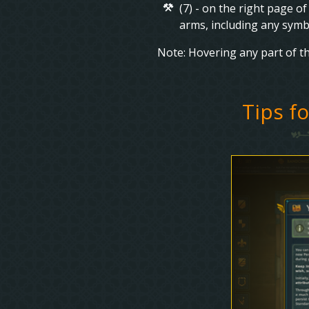
(7) - on the right page o
arms, including any symb
Note: Hovering any part of th
Tips f