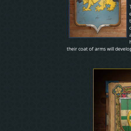
their coat of arms will devel