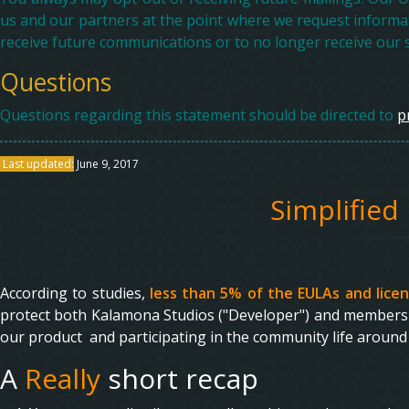
us and our partners at the point where we request informa
receive future communications or to no longer receive our s
Questions
Questions regarding this statement should be directed to
p
Last updated:
June 9, 2017
Simplified
According to studies,
less than 5% of the EULAs and lice
protect both Kalamona Studios ("Developer") and members 
our product and participating in the community life around 
A
Really
short recap