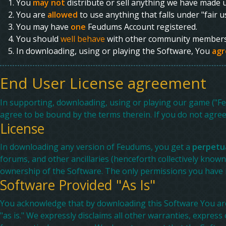
You
may not
distribute or sell anything we have made u
You are
allowed
to use anything that falls under "fair 
You may have
one
Feudums Account registered.
You should
well behave
with other community members 
In downloading, using or playing the Software, You
agr
End User License agreement
In supporting, downloading, using or playing our game ("Fe
agree to be bound by the terms therein. If you do not agre
License
In downloading any version of Feudums, you get a
perpetua
forums, and other ancillaries (henceforth collectively know
ownership of the Software. The only permissions you have i
Software Provided "As Is"
You acknowledge that by downloading this Software You are 
"as is." We expressly disclaims all other warranties, express