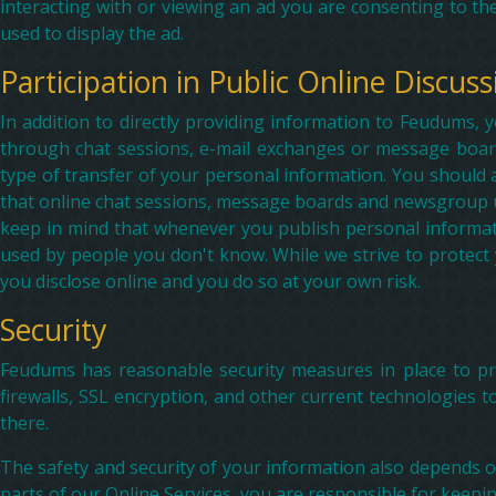
interacting with or viewing an ad you are consenting to the
used to display the ad.
Participation in Public Online Discuss
In addition to directly providing information to Feudums, 
through chat sessions, e-mail exchanges or message board
type of transfer of your personal information. You should
that online chat sessions, message boards and newsgroup use
keep in mind that whenever you publish personal informati
used by people you don't know. While we strive to protect
you disclose online and you do so at your own risk.
Security
Feudums has reasonable security measures in place to pro
firewalls, SSL encryption, and other current technologies t
there.
The safety and security of your information also depends 
parts of our Online Services, you are responsible for keep