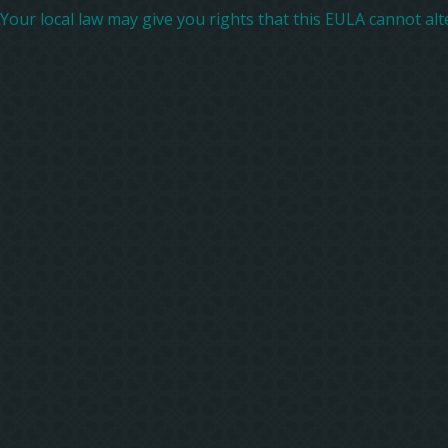
Your local law may give you rights that this EULA cannot alter