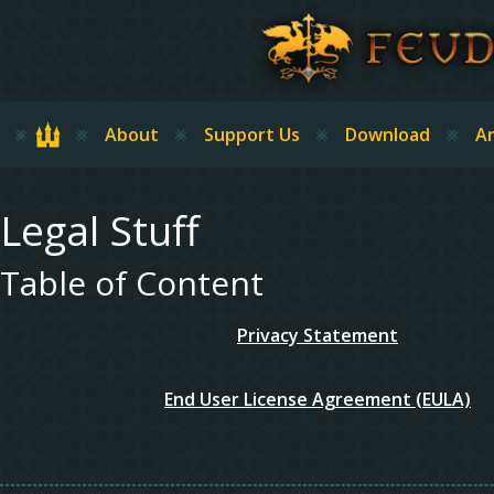
Skip to main content
Home
About
Support Us
Download
Ar
Legal Stuff
Table of Content
Privacy Statement
End User License Agreement (EULA)