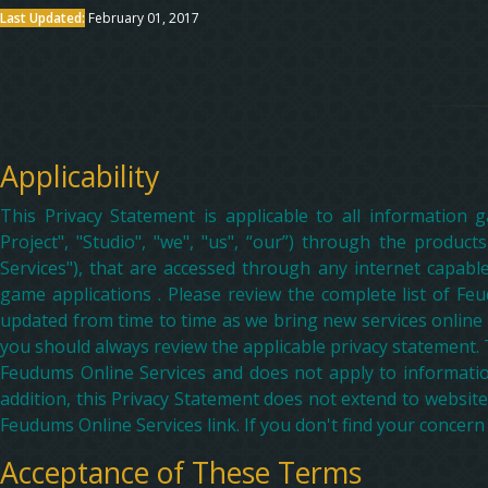
Last Updated:
February 01, 2017
Applicability
This Privacy Statement is applicable to all information
Project", "Studio", "we", "us", “our”) through the product
Services"), that are accessed through any internet capabl
game applications . Please review the complete list of Feud
updated from time to time as we bring new services online
you should always review the applicable privacy statement. 
Feudums Online Services and does not apply to information
addition, this Privacy Statement does not extend to website
Feudums Online Services link. If you don't find your concern
Acceptance of These Terms