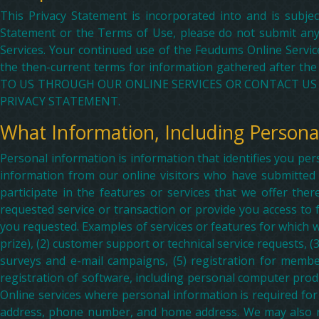
This Privacy Statement is incorporated into and is subje
Statement or the Terms of Use, please do not submit any
Services. Your continued use of the Feudums Online Services
the then-current terms for information gathered afte
TO US THROUGH OUR ONLINE SERVICES OR CONTACT US 
PRIVACY STATEMENT.
What Information, Including Persona
Personal information is information that identifies you per
information from our online visitors who have submitted 
participate in the features or services that we offer th
requested service or transaction or provide you access to
you requested. Examples of services or features for which w
prize), (2) customer support or technical service requests, (3
surveys and e-mail campaigns, (5) registration for membe
registration of software, including personal computer prod
Online services where personal information is required for
address, phone number, and home address. We may also req