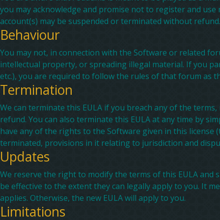
you may acknowledge and promise not to register and use m
account(s) may be suspended or terminated without refund
Behaviour
You may not, in connection with the Software or related foru
intellectual property, or spreading illegal material. If you p
etc.), you are required to follow the rules of that forum as t
Termination
We can terminate this EULA if you breach any of the terms,
refund. You can also terminate this EULA at any time by simp
have any of the rights to the Software given in this license 
terminated, provisions in it relating to jurisdiction and disp
Updates
We reserve the right to modify the terms of this EULA and s
be effective to the extent they can legally apply to you. I
applies. Otherwise, the new EULA will apply to you.
Limitations