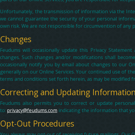
Unfortunately, the transmission of information via the Int
we cannot guarantee the security of your personal informa
own risk. We are not responsible for circumvention of any p
Changes
Feudums will occasionally update this Privacy Statement 
changes. Such changes and/or modifications shall become
occasionally notify you by email about changes to our Onl
generally on our Online Services. Your continued use of th
terms and conditions set forth herein, as may be modified f
Correcting and Updating Informatio
Feudums also permits you to correct or update personally
to:
privacy@feudums.com
indicating the information that y
Opt-Out Procedures
You always may opt-out of receiving future mailings. Our 