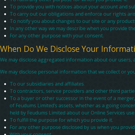
To provide you with notices about your account and sub
To carry out our obligations and enforce our rights aris
To notify you about changes to our site or any products
In any other way we may describe when you provide the
For any other purpose with your consent.
When Do We Disclose Your Informati
We may disclose aggregated information about our users, and
We may disclose personal information that we collect or you 
To our subsidiaries and affiliates.
To contractors, service providers and other third parti
To a buyer or other successor in the event of a merger, 
of Feudums Limited’s assets, whether as a going concern
held by Feudums Limited about our Online Services user
To fulfill the purpose for which you provide it.
For any other purpose disclosed by us when you provid
With your consent.