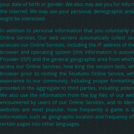
your date of birth or gender. We also may ask you for infor
the Internet. We may use your personal, demographic and/o
might be interested.
In addition to personal information that you voluntarily
Online Services. Our web servers automatically collect ce
accesses our Online Services, including the IP address of 
browser and operating system (this information is automat
Provider (ISP) and the general geographic area from which
access our Online Services, how long the session lasts, wha
browser prior to visiting the Feudums Online Service, wh
experience to our community, including proper formattin
provided in the aggregate to third parties, including poten
We also use the information from the log files of our web
encountered by users of our Online Services, and to iden
websites are most popular, how frequently a game is la
information, such as geographic location and frequency o
certain pages into other languages.