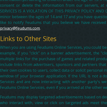
consent or delete the information from our servers, 
SERVICES IS A VIOLATION OF THIS PRIVACY POLICY AND OUR
minor between the ages of 14 and 17 and you have questions
like to notify Feudums that you believe we have received 
privacy@feudums.com
.
Links to Other Sites
When you are using Feudums Online Services, you could be d
example, if you "click" on a banner advertisement, the "cli
multiple links for the purchase of games and related produc
include links from advertisers, sponsors and partners th
their own cookies to users, collect data or solicit persona
window of your browser application. If the URL is not a 
Services and are now interacting with another party's we
Feudums Online Services, even if you arrived at the other we
Feudums may display targeted advertisements based on dem
who interact with, view or click on targeted ads meet th