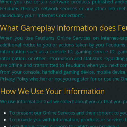
When you use certain software products published and/o
Feudums through network services or any other internet 
individually your "Internet Connection”).
What Gameplay information does Fe
When you use Feudums Online Services on internet-cap
additional notice to you or actions taken by you. Feudums
information such as a console ID, gaming service ID, gam
information, or other information and statistics regardin
are offline and transmitted to Feudums when you next con
from your console, handheld gaming device, mobile device,
Privacy Policy whether or not you register for or use the Onl
How We Use Your Information
We use information that we collect about you or that you pr
To present our Online Services and their content to you
To provide you with information, products or services 
To fulfill any other purpose for which you provide it.