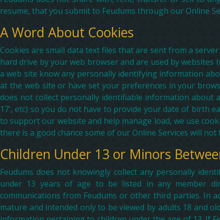
resume, that you submit to Feudums through our Online Serv
A Word About Cookies
Cookies are small data text files that are sent from a serv
hard drive by your web browser and are used by websites to 
a web site know any personally identifying information abou
at the web site or have set your preferences in your brows
does not collect personally identifiable information about 
17', etc) so you do not have to provide your date of birth 
to support our website and help manage load, we use cookie
there is a good chance some of our Online Services will not f
Children Under 13 or Minors Betwee
Feudums does not knowingly collect any personally identi
under 13 years of age to be listed in any member direc
communications from Feudums or other third parties. In ad
mature and intended only to be viewed by adults 18 and old
information pertaining to children under the age of 13. If Fe