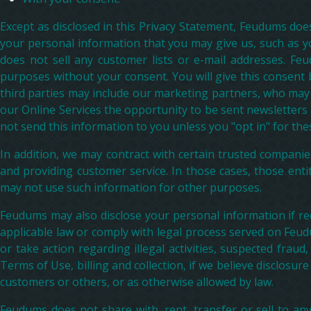
Except as disclosed in this Privacy Statement, Feudums does
your personal information that you may give us, such as 
does not sell any customer lists or e-mail addresses. Fe
purposes without your consent. You will give this consent 
third parties may include our marketing partners, who may w
our Online Services the opportunity to be sent newsletters
not send this information to you unless you "opt in" for the
In addition, we may contract with certain trusted companies
and providing customer service. In those cases, those enti
may not use such information for other purposes.
Feudums may also disclose your personal information if req
applicable law or comply with legal process served on Feud
or take action regarding illegal activities, suspected fraud
Terms of Use, billing and collection, if we believe disclosur
customers or others, or as otherwise allowed by law.
Feudums does not share with, rent, transfer or sell to any 