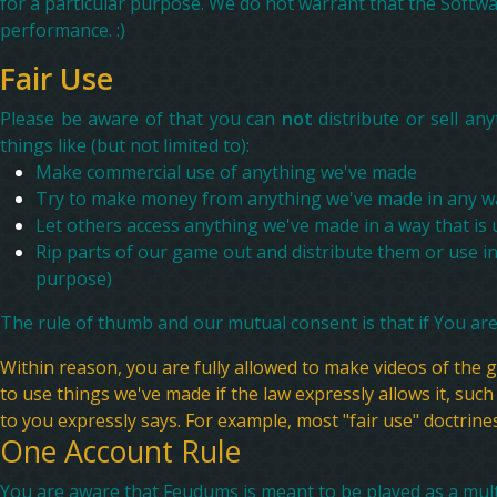
for a particular purpose. We do not warrant that the Softwar
performance. :)
Fair Use
Please be aware of that you can
not
distribute or sell a
things like (but not limited to):
Make commercial use of anything we've made
Try to make money from anything we've made in any w
Let others access anything we've made in a way that is
Rip parts of our game out and distribute them or use in o
purpose)
The rule of thumb and our mutual consent is that if You are
Within reason, you are fully allowed to make videos of the
to use things we've made if the law expressly allows it, such 
to you expressly says. For example, most "fair use" doctrine
One Account Rule
You are aware that Feudums is meant to be played as a multi