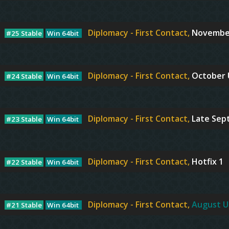
Diplomacy - First Contact,
Novembe
#25 Stable
Win 64bit
Diplomacy - First Contact,
October
#24 Stable
Win 64bit
Diplomacy - First Contact,
Late Sep
#23 Stable
Win 64bit
Diplomacy - First Contact,
Hotfix 1
#22 Stable
Win 64bit
Diplomacy - First Contact,
August U
#21 Stable
Win 64bit