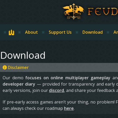
Skip to main content
Home
About
Support Us
Download
Ar
Download
Disclaimer
Our demo
focuses on online multiplayer gameplay
and
developer diary
— provided for transparency and early 
early versions, join our
discord
, and share your feedback 
If pre-early access games aren’t your thing, no problem! 
can always check our roadmap
here
.