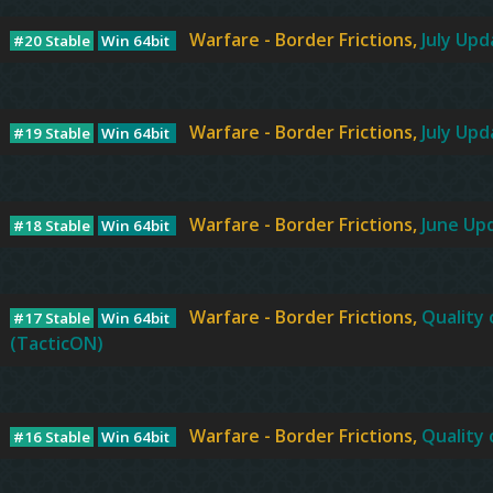
Warfare - Border Frictions,
July Upda
#20 Stable
Win 64bit
Warfare - Border Frictions,
July Upda
#19 Stable
Win 64bit
Warfare - Border Frictions,
June Up
#18 Stable
Win 64bit
Warfare - Border Frictions,
Quality 
#17 Stable
Win 64bit
(TacticON)
Warfare - Border Frictions,
Quality 
#16 Stable
Win 64bit