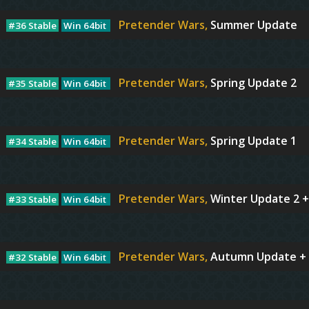
Pretender Wars,
Summer Update
#36 Stable
Win 64bit
Pretender Wars,
Spring Update 2
#35 Stable
Win 64bit
Pretender Wars,
Spring Update 1
#34 Stable
Win 64bit
Pretender Wars,
Winter Update 2 +
#33 Stable
Win 64bit
Pretender Wars,
Autumn Update + 
#32 Stable
Win 64bit