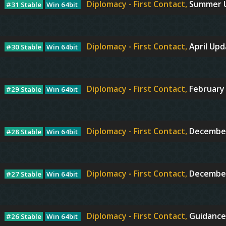
Diplomacy - First Contact,
Summer 
#31 Stable
Win 64bit
Diplomacy - First Contact,
April Up
#30 Stable
Win 64bit
Diplomacy - First Contact,
February
#29 Stable
Win 64bit
Diplomacy - First Contact,
December
#28 Stable
Win 64bit
Diplomacy - First Contact,
Decembe
#27 Stable
Win 64bit
Diplomacy - First Contact,
Guidance
#26 Stable
Win 64bit