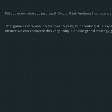
Did you enjoy what you just read? Do you think Feudums has potentia
The game is intended to be free to play, but creating it is ex
ensure we can complete this very unique online grand strategy g