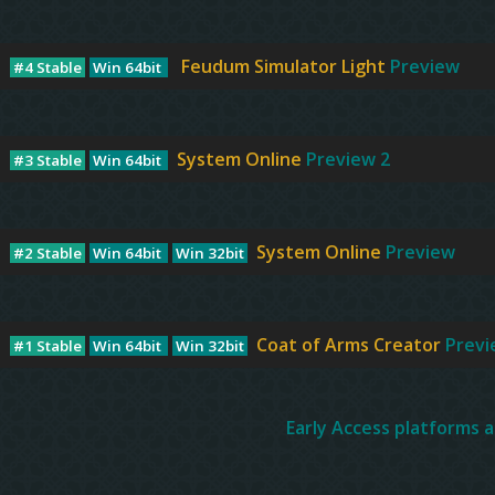
Feudum Simulator Light
Preview
#4 Stable
Win 64bit
System Online
Preview 2
#3 Stable
Win 64bit
System Online
Preview
#2 Stable
Win 64bit
Win 32bit
Coat of Arms Creator
Previ
#1 Stable
Win 64bit
Win 32bit
Early Access platforms a