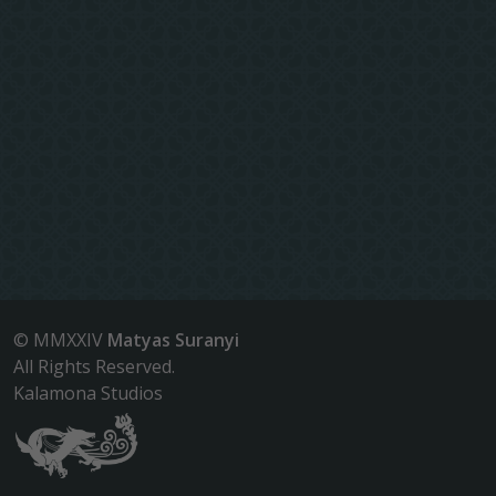
© MMXXIV
Matyas Suranyi
All Rights Reserved.
Kalamona Studios