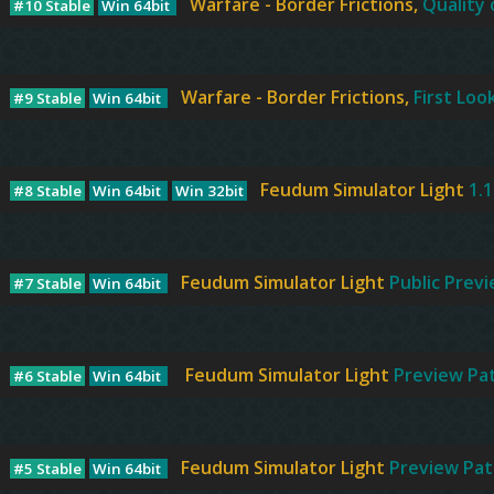
Warfare - Border Frictions,
Quality 
#10 Stable
Win 64bit
Warfare - Border Frictions,
First Loo
#9 Stable
Win 64bit
Feudum Simulator Light
1.
#8 Stable
Win 64bit
Win 32bit
Feudum Simulator Light
Public Prev
#7 Stable
Win 64bit
Feudum Simulator Light
Preview Pa
#6 Stable
Win 64bit
Feudum Simulator Light
Preview Pat
#5 Stable
Win 64bit