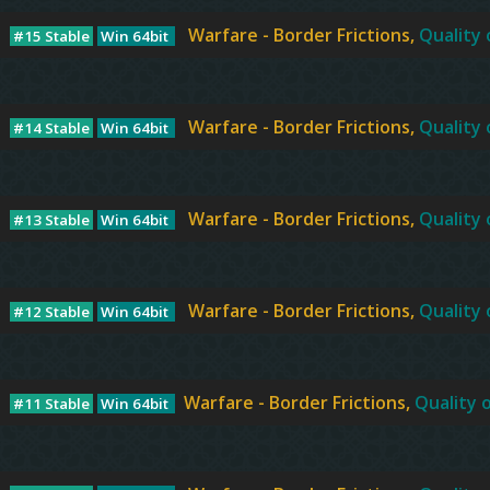
Warfare - Border Frictions,
Quality 
#15 Stable
Win 64bit
Warfare - Border Frictions,
Quality 
#14 Stable
Win 64bit
Warfare - Border Frictions,
Quality 
#13 Stable
Win 64bit
Warfare - Border Frictions,
Quality 
#12 Stable
Win 64bit
Warfare - Border Frictions,
Quality o
#11 Stable
Win 64bit