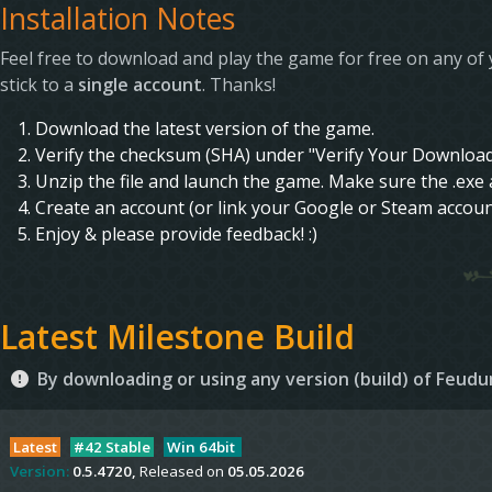
Installation Notes
Feel free to download and play the game for free on any of 
stick to a
single account
. Thanks!
Download the latest version of the game.
Verify the checksum (SHA) under "Verify Your Download"
Unzip the file and launch the game. Make sure the .exe a
Create an account (or link your Google or Steam accoun
Enjoy & please provide feedback! :)
Latest Milestone Build
By downloading or using any version (build) of Feu
Latest
#42 Stable
Win 64bit
Version:
0.5.4720,
Released on
05.05.2026