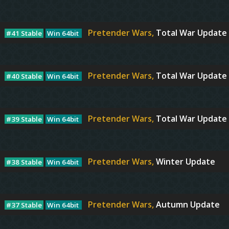
Pretender Wars,
Total War Update I
#41 Stable
Win 64bit
Pretender Wars,
Total War Update I
#40 Stable
Win 64bit
Pretender Wars,
Total War Update 
#39 Stable
Win 64bit
Pretender Wars,
Winter Update
#38 Stable
Win 64bit
Pretender Wars,
Autumn Update
#37 Stable
Win 64bit