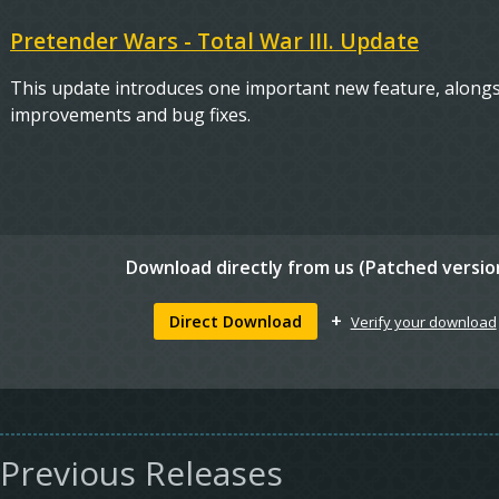
Pretender Wars - Total War III. Update
This update introduces one important new feature, alongside
improvements and bug fixes.
Download directly from
us (Patched versio
+
Direct Download
Verify your download
Previous Releases